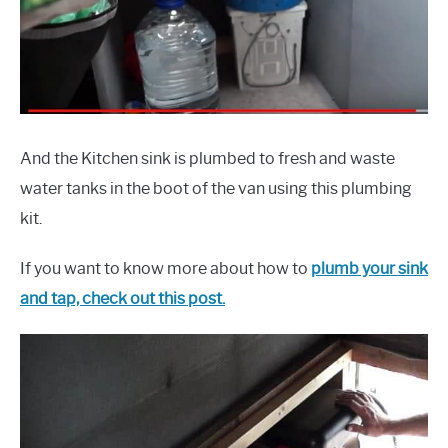
And the Kitchen sink is plumbed to fresh and waste
water tanks in the boot of the van using this plumbing
kit.
If you want to know more about how to
plumb your sink
and tap, check out this post.