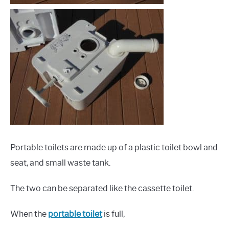
Portable toilets are made up of a plastic toilet bowl and
seat, and small waste tank.
The two can be separated like the cassette toilet.
When the
portable toilet
is full,