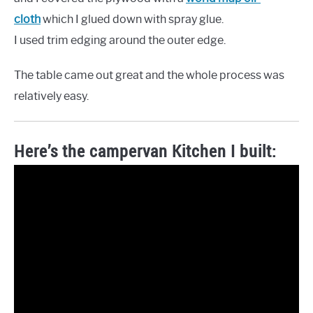
cloth
which I glued down with spray glue.
I used trim edging around the outer edge.
The table came out great and the whole process was
relatively easy.
Here’s the campervan Kitchen I built: