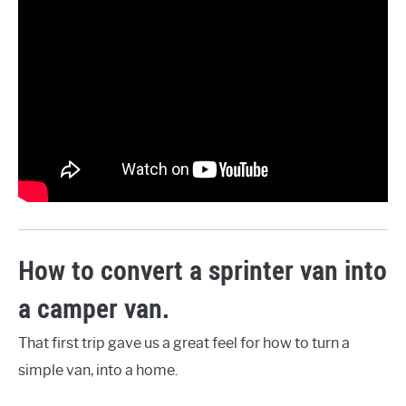
How to convert a sprinter van into
a camper van.
That first trip gave us a great feel for how to turn a
simple van, into a home.