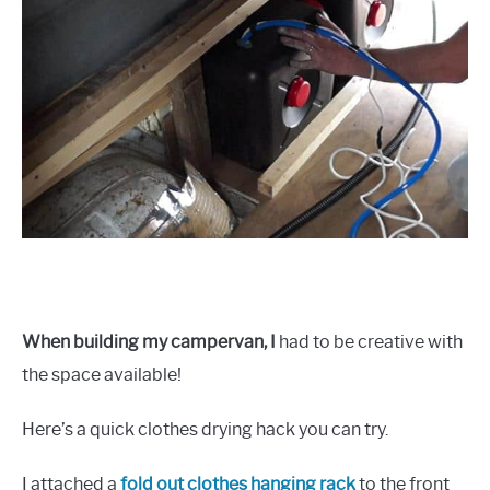
When building my campervan, I
had to be creative with
the space available!
Here’s a quick clothes drying hack you can try.
I attached a
fold out clothes hanging rack
to the front