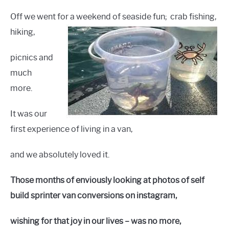
Off we went for a weekend of seaside fun;
crab fishing,
hiking,
picnics and
much
more.
It was our
first experience of living in a van,
and we absolutely loved it.
Those months of enviously looking at photos of self
build sprinter van conversions on instagram,
wishing for that joy in our lives – was no more,