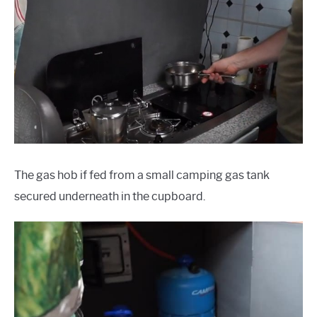
The gas hob if fed from a small camping gas tank
secured underneath in the cupboard.