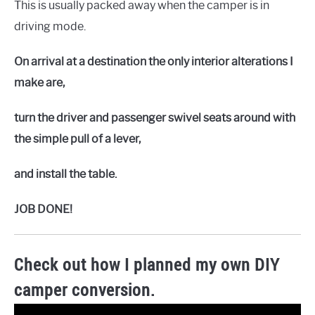
This is usually packed away when the camper is in
driving mode.
On arrival at a destination the only interior alterations I
make are,
turn the driver and passenger swivel seats around with
the simple pull of a lever,
and install the table.
JOB DONE!
Check out how I planned my own DIY
camper conversion.