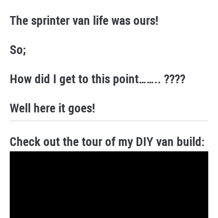
The sprinter van life was ours!
So;
How did I get to this point…….. ????
Well here it goes!
Check out the tour of my DIY van build: