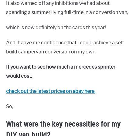
It also warned off any inhibitions we had about
spending a summer living full-time in a conversion van,
which is now definitely on the cards this year!
And It gave me confidence that I could achieve a self
build campervan conversion on my own.
If you want to see how much a mercedes sprinter
would cost,
check out the latest prices on ebay here.
So;
What were the key necessities for my
DIY van build?