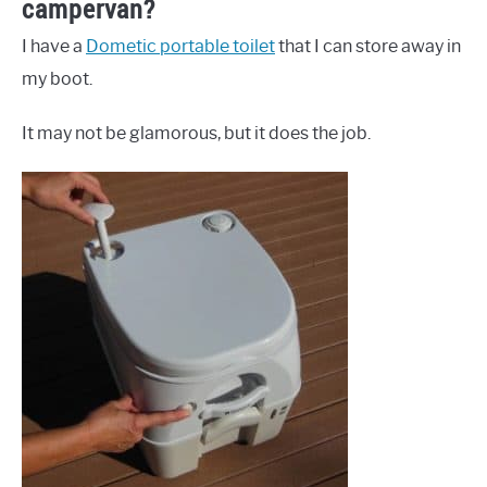
campervan?
I have a
Dometic portable toilet
that I can store away in
my boot.
It may not be glamorous, but it does the job.