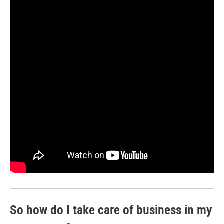
So how do I take care of business in my