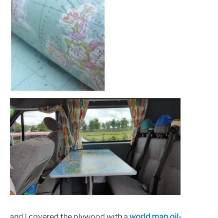
and I covered the plywood with a
world map oil-