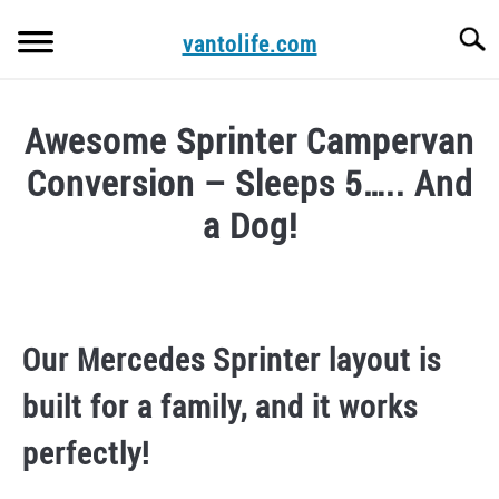
Skip
Searc
to
vantolife.com
content
HOME
Awesome Sprinter Campervan
ABOUT US
Conversion – Sleeps 5….. And
CONTACT
a Dog!
VAN CONVERSION COURSE.
Written
by
vantolifemanager
WRITE FOR US!
Our Mercedes Sprinter layout is
in
CAMPERS FOR SALE
campervan
built for a family, and it works
conversion
perfectly!