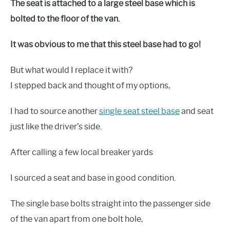
The seat is attached to a large steel base which is
bolted to the floor of the van.
It was obvious to me that this steel base had to go!
But what would I replace it with?
I stepped back and thought of my options,
I had to source another
single seat steel base
and seat
just like the driver’s side.
After calling a few local breaker yards
I sourced a seat and base in good condition.
The single base bolts straight into the passenger side
of the van apart from one bolt hole,