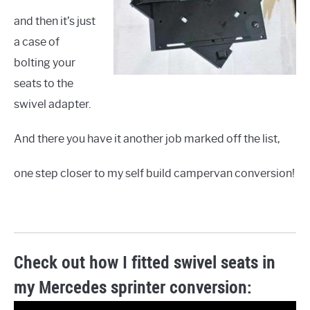
and then it’s just
a case of
bolting your
seats to the
swivel adapter.
And there you have it another job marked off the list,
one step closer to my self build campervan conversion!
Check out how I fitted swivel seats in
my Mercedes sprinter conversion: