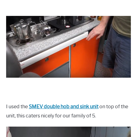
I used the
SMEV double hob and sink unit
on top of the
unit, this caters nicely for our family of 5.