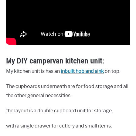
My DIY campervan kitchen unit:
My kitchen unit is has an
inbuilt hob and sink
on top.
The cupboards underneath are for food storage and all
the other general necessities.
the layout is a double cupboard unit for storage,
with a single drawer for cutlery and small items.