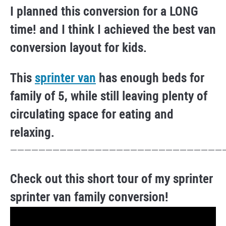
I planned this conversion for a LONG
time! and I think I achieved the best van
conversion layout for kids.
This
sprinter van
has enough beds for
family of 5, while still leaving plenty of
circulating space for eating and
relaxing.
——————————————————————————————
Check out this short tour of my sprinter
sprinter van family conversion!