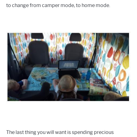
to change from camper mode, to home mode.
The last thing you will want is spending precious