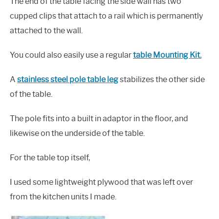
The end of the table facing the side wall has two
cupped clips that attach to a rail which is permanently
attached to the wall.
You could also easily use a regular
t
able Mounting Kit.
A
stainless steel pole table leg
stabilizes the other side
of the table.
The pole fits into a built in adaptor in the floor, and
likewise on the underside of the table.
For the table top itself,
I used some lightweight plywood that was left over
from the kitchen units I made.