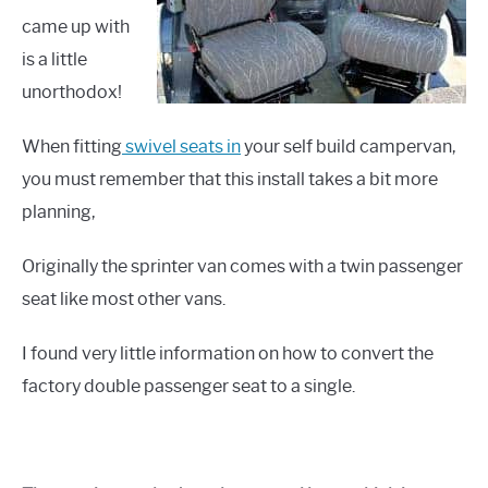
came up with
is a little
unorthodox!
When fitting
swivel seats in
your self build campervan,
you must remember that this install takes a bit more
planning,
Originally the sprinter van comes with a twin passenger
seat like most other vans.
I found very little information on how to convert the
factory double passenger seat to a single.