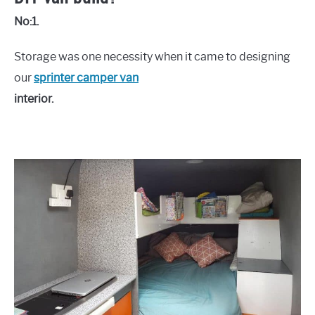
No:1.
Storage was one necessity when it came to designing
our
sprinter camper van
interior.