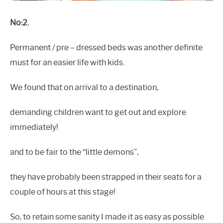
No:2.
Permanent / pre – dressed beds was another definite
must for an easier life with kids.
We found that on arrival to a destination,
demanding children want to get out and explore
immediately!
and to be fair to the “little demons”,
they have probably been strapped in their seats for a
couple of hours at this stage!
So, to retain some sanity I made it as easy as possible