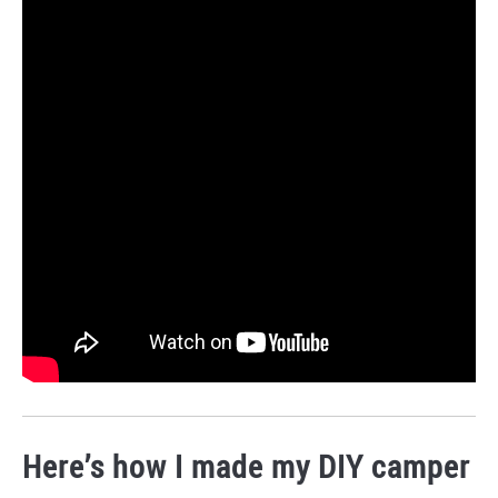
Here’s how I made my DIY camper