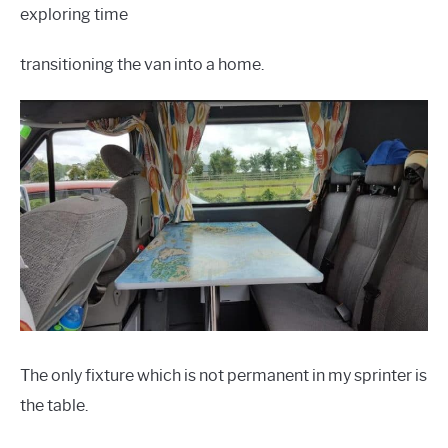
exploring time
transitioning the van into a home.
The only fixture which is not permanent in my sprinter is
the table.