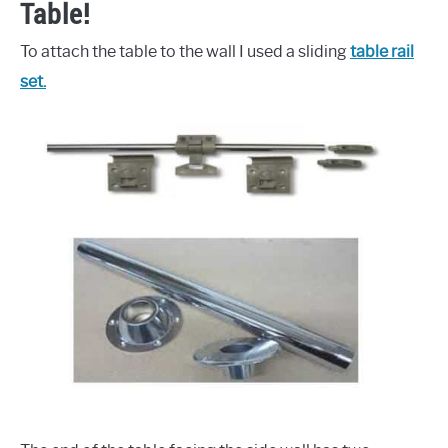
Table!
To attach the table to the wall I used a sliding
table rail
set.