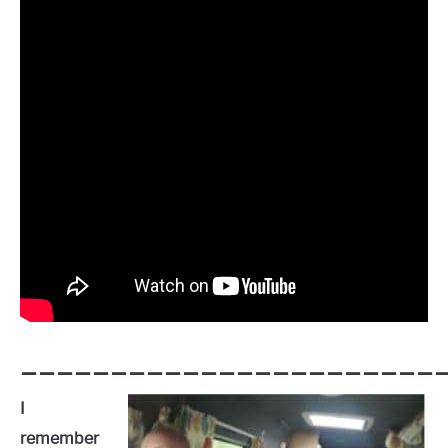
————————————————————————
I
remember