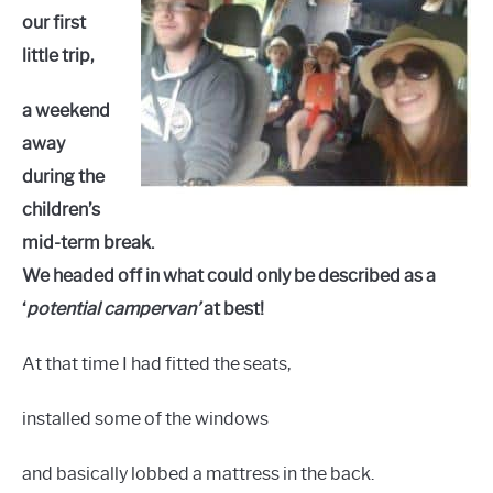
our first
little trip,
a weekend
away
during the
children’s
mid-term break.
We headed off in what could only be described as a
‘
potential campervan’
at best!
At that time I had fitted the seats,
installed some of the windows
and basically lobbed a mattress in the back.