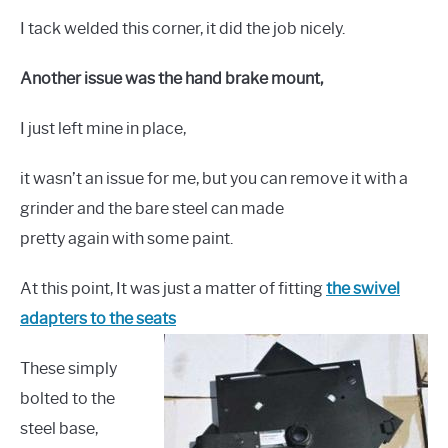
I tack welded this corner, it did the job nicely.
Another issue was the hand brake mount,
I just left mine in place,
it wasn’t an issue for me, but you can remove it with a
grinder and the bare steel can made
pretty again with some paint.
At this point, It was just a matter of fitting
the swivel
adapters to the seats
These simply
bolted to the
steel base,