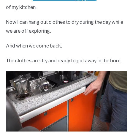
of my kitchen.
Now I can hang out clothes to dry during the day while
we are off exploring.
And when we come back,
The clothes are dry and ready to put away in the boot.