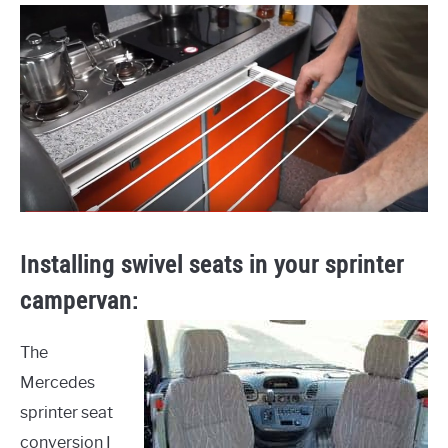
Installing swivel seats in your sprinter
campervan:
The
Mercedes
sprinter seat
conversion I